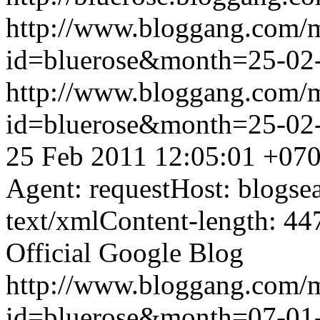
http://www.bloggang.com/
id=bluerose&month=25-0
http://www.bloggang.com/
id=bluerose&month=25-0
25 Feb 2011 12:05:01 +07
Agent: requestHost: blogs
text/xmlContent-length: 44
Official Google Blog
http://www.bloggang.com/
id=bluerose&month=07-0