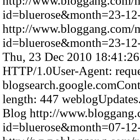
http://www.bloggang.com/
id=bluerose&month=23-1
http://www.bloggang.com/
id=bluerose&month=23-1
Thu, 23 Dec 2010 18:41:2
HTTP/1.0User-Agent: reque
blogsearch.google.comCont
length: 447
weblogUpdates
Blog
http://www.bloggang
id=bluerose&month=07-1