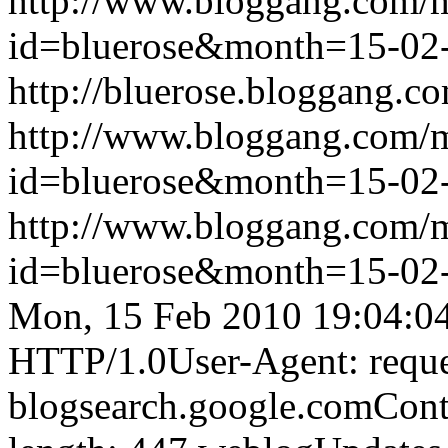
http://www.bloggang.com/
id=bluerose&month=15-0
http://bluerose.bloggang.co
http://www.bloggang.com/
id=bluerose&month=15-0
http://www.bloggang.com/
id=bluerose&month=15-0
Mon, 15 Feb 2010 19:04:0
HTTP/1.0User-Agent: reque
blogsearch.google.comCont