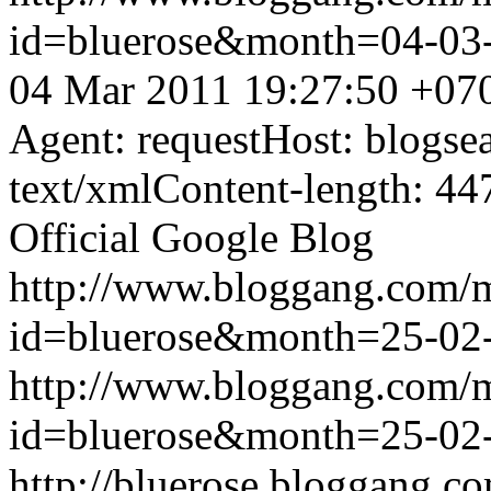
id=bluerose&month=04-0
04 Mar 2011 19:27:50 +07
Agent: requestHost: blogs
text/xmlContent-length: 44
Official Google Blog
http://www.bloggang.com/
id=bluerose&month=25-0
http://www.bloggang.com/
id=bluerose&month=25-0
http://bluerose.bloggang.co