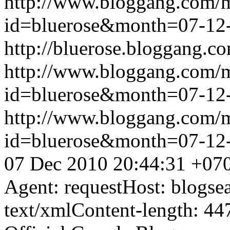
http://www.bloggang.com/
id=bluerose&month=07-1
http://bluerose.bloggang.co
http://www.bloggang.com/
id=bluerose&month=07-1
http://www.bloggang.com/
id=bluerose&month=07-1
07 Dec 2010 20:44:31 +07
Agent: requestHost: blogs
text/xmlContent-length: 44