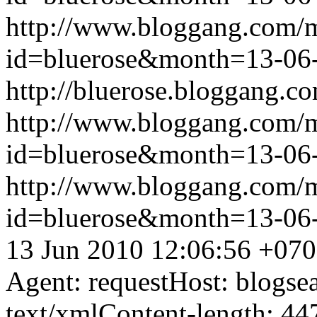
http://www.bloggang.com/
id=bluerose&month=13-0
http://bluerose.bloggang.co
http://www.bloggang.com/
id=bluerose&month=13-0
http://www.bloggang.com/
id=bluerose&month=13-0
13 Jun 2010 12:06:56 +07
Agent: requestHost: blogs
text/xmlContent-length: 44