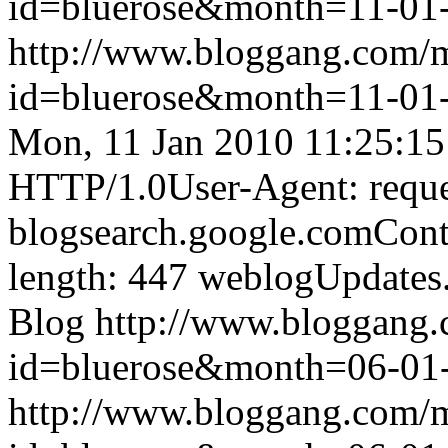
id=bluerose&month=11-0
http://www.bloggang.com/
id=bluerose&month=11-0
Mon, 11 Jan 2010 11:25:1
HTTP/1.0User-Agent: reque
blogsearch.google.comCont
length: 447
weblogUpdates
Blog
http://www.bloggang
id=bluerose&month=06-0
http://www.bloggang.com/