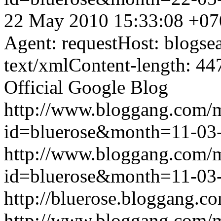
22 May 2010 15:33:08 +07
Agent: requestHost: blogs
text/xmlContent-length: 44
Official Google Blog
http://www.bloggang.com/
id=bluerose&month=11-0
http://www.bloggang.com/
id=bluerose&month=11-0
http://bluerose.bloggang.co
http://www.bloggang.com/