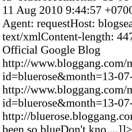
11 Aug 2010 9:44:57 +070
Agent: requestHost: blogs
text/xmlContent-length: 44
Official Google Blog
http://www.bloggang.com/
id=bluerose&month=13-0
http://www.bloggang.com/
id=bluerose&month=13-0
http://bluerose.bloggang.co
been so blueDon't kno....]]