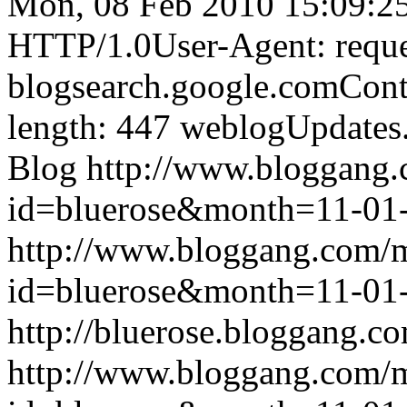
Mon, 08 Feb 2010 15:09:2
HTTP/1.0User-Agent: reque
blogsearch.google.comCont
length: 447
weblogUpdates
Blog
http://www.bloggang
id=bluerose&month=11-0
http://www.bloggang.com/
id=bluerose&month=11-0
http://bluerose.bloggang.co
http://www.bloggang.com/