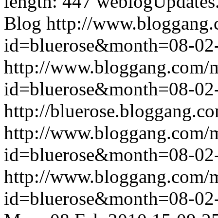
length: 447
weblogUpdates
Blog
http://www.bloggang
id=bluerose&month=08-0
http://www.bloggang.com/
id=bluerose&month=08-0
http://bluerose.bloggang.co
http://www.bloggang.com/
id=bluerose&month=08-0
http://www.bloggang.com/
id=bluerose&month=08-0