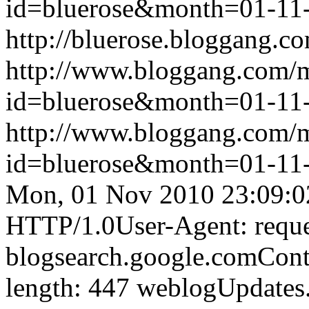
id=bluerose&month=01-1
http://bluerose.bloggang.co
http://www.bloggang.com/
id=bluerose&month=01-1
http://www.bloggang.com/
id=bluerose&month=01-1
Mon, 01 Nov 2010 23:09:0
HTTP/1.0User-Agent: reque
blogsearch.google.comCont
length: 447
weblogUpdates