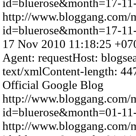
id=bluerose&month=17-1
http://www.bloggang.com/
id=bluerose&month=17-1
17 Nov 2010 11:18:25 +07
Agent: requestHost: blogs
text/xmlContent-length: 44
Official Google Blog
http://www.bloggang.com/
id=bluerose&month=01-1
http://www.bloggang.com/