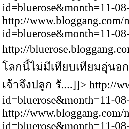
id=bluerose&month=11-0
http://www.bloggang.com/
id=bluerose&month=11-0
http://bluerose.bloggang.co
โลกนี้ไม่มีเทียบเทียมอุ่
เจ้าจึงปลูก รั....]]>
http://
id=bluerose&month=11-0
http://www.bloggang.com/
id=bluerose&month=11-0