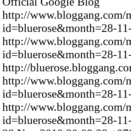
Official Google Blog
http://www.bloggang.com/
id=bluerose&month=28-1
http://www.bloggang.com/
id=bluerose&month=28-1
http://bluerose.bloggang.co
http://www.bloggang.com/
id=bluerose&month=28-1
http://www.bloggang.com/
id=bluerose&month=28-1