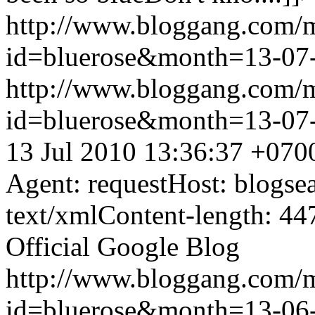
http://www.bloggang.com/
id=bluerose&month=13-0
http://www.bloggang.com/
id=bluerose&month=13-0
13 Jul 2010 13:36:37 +070
Agent: requestHost: blogs
text/xmlContent-length: 44
Official Google Blog
http://www.bloggang.com/
id=bluerose&month=13-0