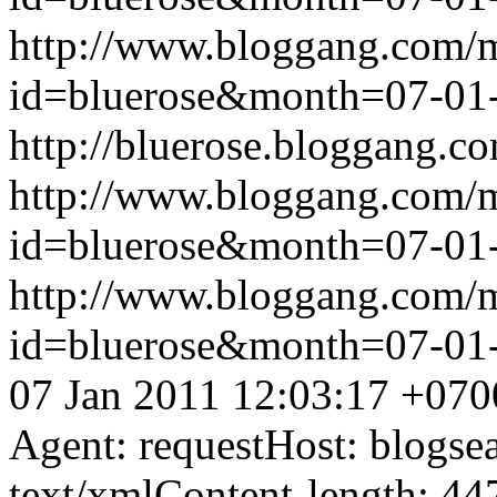
http://www.bloggang.com/
id=bluerose&month=07-0
http://bluerose.bloggang.co
http://www.bloggang.com/
id=bluerose&month=07-0
http://www.bloggang.com/
id=bluerose&month=07-0
07 Jan 2011 12:03:17 +070
Agent: requestHost: blogs
text/xmlContent-length: 44