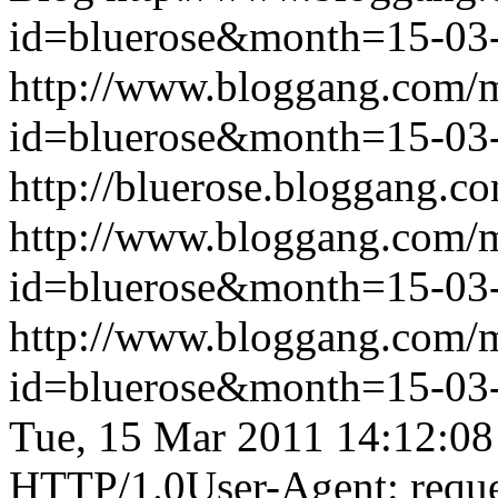
id=bluerose&month=15-0
http://www.bloggang.com/
id=bluerose&month=15-0
http://bluerose.bloggang.co
http://www.bloggang.com/
id=bluerose&month=15-0
http://www.bloggang.com/
id=bluerose&month=15-0
Tue, 15 Mar 2011 14:12:0
HTTP/1.0User-Agent: reque