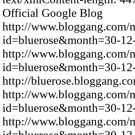
Official Google Blog
http://www.bloggang.com/
id=bluerose&month=30-1
http://www.bloggang.com/
id=bluerose&month=30-1
http://bluerose.bloggang.co
http://www.bloggang.com/
id=bluerose&month=30-1
http://www.bloggang.com/
id=bluerose&month=30-1