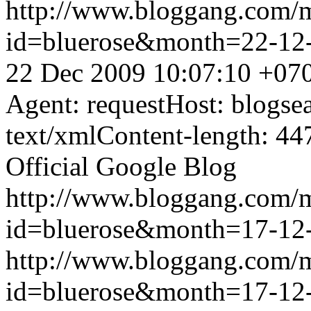
http://www.bloggang.com/
id=bluerose&month=22-1
22 Dec 2009 10:07:10 +07
Agent: requestHost: blogs
text/xmlContent-length: 44
Official Google Blog
http://www.bloggang.com/
id=bluerose&month=17-1
http://www.bloggang.com/
id=bluerose&month=17-1