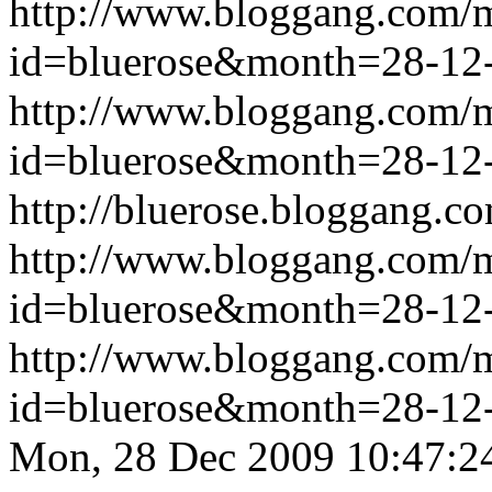
http://www.bloggang.com/
id=bluerose&month=28-1
http://www.bloggang.com/
id=bluerose&month=28-1
http://bluerose.bloggang.co
http://www.bloggang.com/
id=bluerose&month=28-1
http://www.bloggang.com/
id=bluerose&month=28-1
Mon, 28 Dec 2009 10:47:2