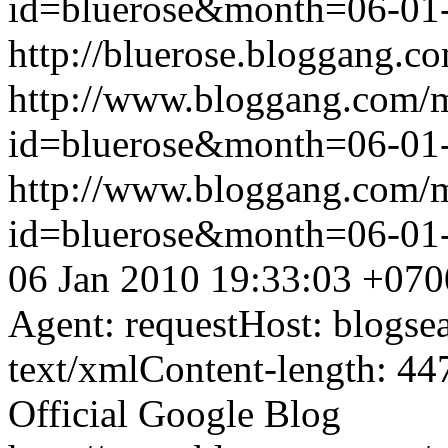
id=bluerose&month=06-0
http://bluerose.bloggang.co
http://www.bloggang.com/
id=bluerose&month=06-0
http://www.bloggang.com/
id=bluerose&month=06-0
06 Jan 2010 19:33:03 +070
Agent: requestHost: blogs
text/xmlContent-length: 44
Official Google Blog