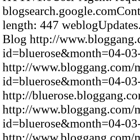
blogsearch.google.comCont
length: 447
weblogUpdates
Blog
http://www.bloggang
id=bluerose&month=04-0
http://www.bloggang.com/
id=bluerose&month=04-0
http://bluerose.bloggang.co
http://www.bloggang.com/
id=bluerose&month=04-0
http://www.bloggang.com/