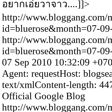
อยากเอ่ยวาจาว....]]>
http://www.bloggang.com/
id=bluerose&month=07-0
http://www.bloggang.com/
id=bluerose&month=07-0
07 Sep 2010 10:32:09 +07
Agent: requestHost: blogs
text/xmlContent-length: 44
Official Google Blog
http://www.bloggang.com/