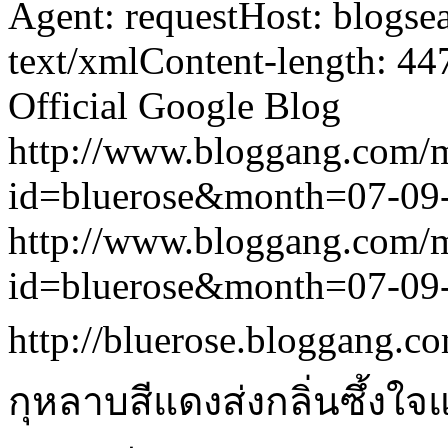
Agent: requestHost: blogs
text/xmlContent-length: 44
Official Google Blog
http://www.bloggang.com/
id=bluerose&month=07-0
http://www.bloggang.com/
id=bluerose&month=07-0
http://bluerose.bloggang.co
กุหลาบสีแดงส่งกลิ่นซึ้งใ