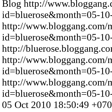
Blog
http://www.bloggang
id=bluerose&month=05-1
http://www.bloggang.com/
id=bluerose&month=05-1
http://bluerose.bloggang.co
http://www.bloggang.com/
id=bluerose&month=05-1
http://www.bloggang.com/
id=bluerose&month=05-1
05 Oct 2010 18:50:49 +07