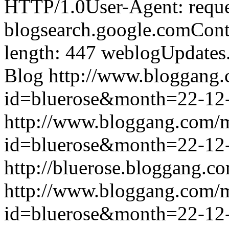
HTTP/1.0User-Agent: reque
blogsearch.google.comCont
length: 447
weblogUpdates
Blog
http://www.bloggang
id=bluerose&month=22-1
http://www.bloggang.com/
id=bluerose&month=22-1
http://bluerose.bloggang.co
http://www.bloggang.com/
id=bluerose&month=22-1