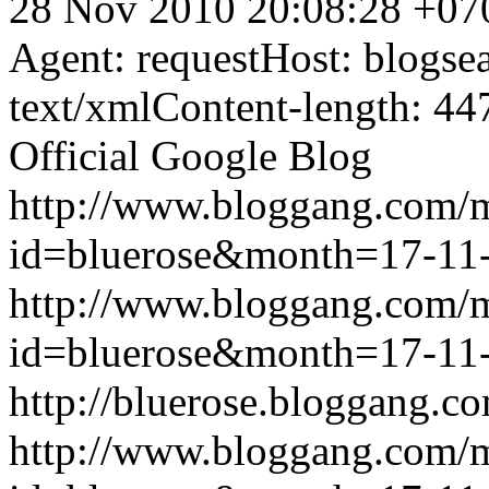
28 Nov 2010 20:08:28 +07
Agent: requestHost: blogs
text/xmlContent-length: 44
Official Google Blog
http://www.bloggang.com/
id=bluerose&month=17-1
http://www.bloggang.com/
id=bluerose&month=17-1
http://bluerose.bloggang.co
http://www.bloggang.com/