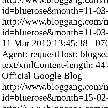
id=bluerose&month=11-0
http://www.bloggang.com/
id=bluerose&month=11-0
11 Mar 2010 13:45:38 +07
Agent: requestHost: blogs
text/xmlContent-length: 44
Official Google Blog
http://www.bloggang.com/
id=bluerose&month=15-0