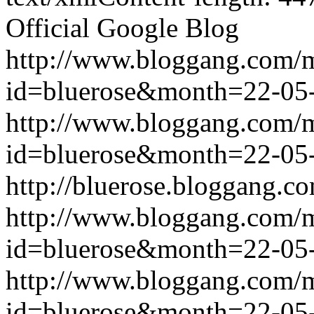
Official Google Blog
http://www.bloggang.com/
id=bluerose&month=22-0
http://www.bloggang.com/
id=bluerose&month=22-0
http://bluerose.bloggang.co
http://www.bloggang.com/
id=bluerose&month=22-0
http://www.bloggang.com/
id=bluerose&month=22-0