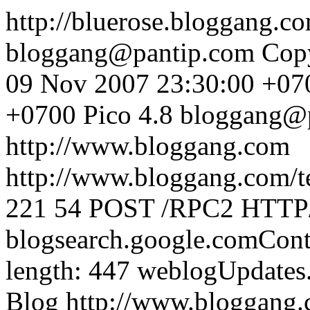
http://bluerose.bloggang.c
bloggang@pantip.com
Cop
09 Nov 2007 23:30:00 +07
+0700
Pico 4.8
bloggang@
http://www.bloggang.com
http://www.bloggang.com/te
221
54
POST /RPC2 HTTP/1
blogsearch.google.comCont
length: 447
weblogUpdates
Blog
http://www.bloggang