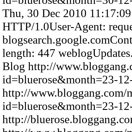
Thu, 30 Dec 2010 11:17:0
HTTP/1.0User-Agent: reque
blogsearch.google.comCont
length: 447
weblogUpdates
Blog
http://www.bloggang
id=bluerose&month=23-1
http://www.bloggang.com/
id=bluerose&month=23-1
http://bluerose.bloggang.co